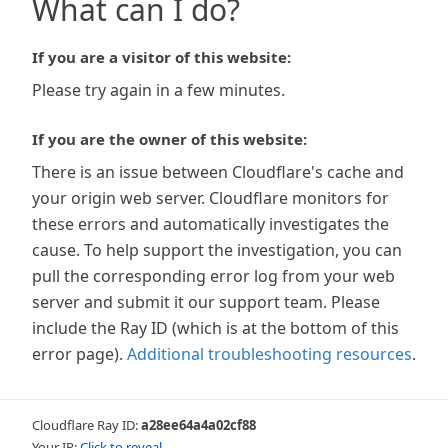
What can I do?
If you are a visitor of this website:
Please try again in a few minutes.
If you are the owner of this website:
There is an issue between Cloudflare's cache and
your origin web server. Cloudflare monitors for
these errors and automatically investigates the
cause. To help support the investigation, you can
pull the corresponding error log from your web
server and submit it our support team. Please
include the Ray ID (which is at the bottom of this
error page).
Additional troubleshooting resources
.
Cloudflare Ray ID:
a28ee64a4a02cf88
Your IP:
Click to reveal